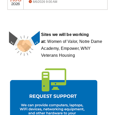
8/6/2026 9:00 AM
2026
Sites we will be working
at:
Women of Valor, Notre Dame
Academy, Empower, WNY
Veterans Housing