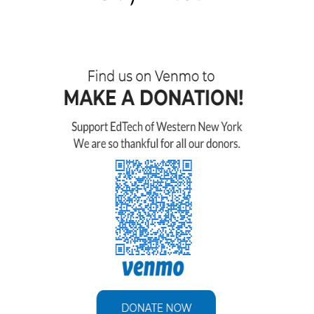
their concern for making sure that our
data was transferred accurately was
incredible. We are so happy with
everything! It was a smooth transition and
Ed Tech is always available to help with
any questions. You guys did a great job
and you helped in more ways that you
know. Ed Tech made it all possible”.
Boys & Girls Club of Elma, Marilla
and Wales