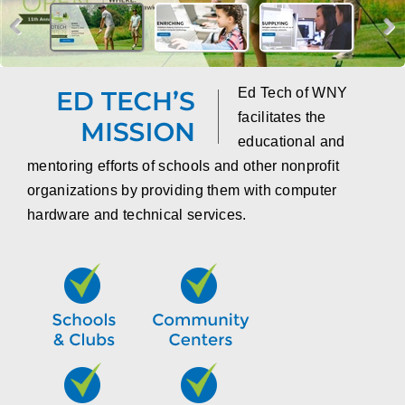
Ed Tech of WNY
facilitates the
educational and
mentoring efforts of schools and other nonprofit
organizations by providing them with computer
hardware and technical services.