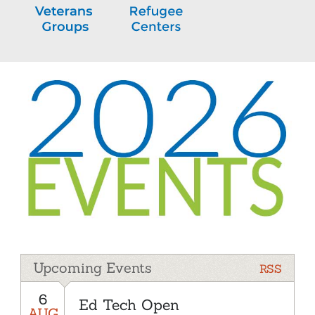
Upcoming Events
RSS
6
Ed Tech Open
AUG