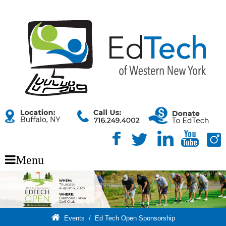
Menu
Events
/
Ed Tech Open Sponsorship