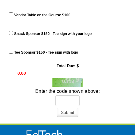
Vendor Table on the Course $100
Snack Sponsor $150 - Tee sign with your logo
Tee Sponsor $150 - Tee sign with logo
Total Due: $
Enter the code shown above:
Submit