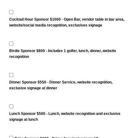
Cocktail Hour Sponsor $1000 - Open Bar, vendor table in bar area,
website/social media recognition, exclusives signage
Birdie Sponsor $600 - Includes 1 golfer, lunch, dinner, website
recognition
Dinner Sponsor $550 - Dinner Service, website recognition,
exclusive signage at dinner
Lunch Sponsor $500 - Lunch, website recognition and exclusive
signage at lunch