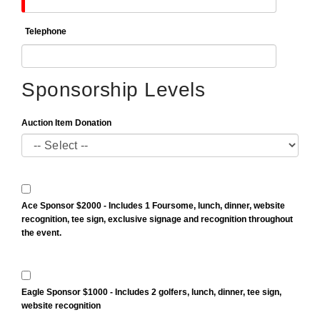
Telephone
Sponsorship Levels
Auction Item Donation
Ace Sponsor $2000 - Includes 1 Foursome, lunch, dinner, website
recognition, tee sign, exclusive signage and recognition throughout
the event.
Eagle Sponsor $1000 - Includes 2 golfers, lunch, dinner, tee sign,
website recognition