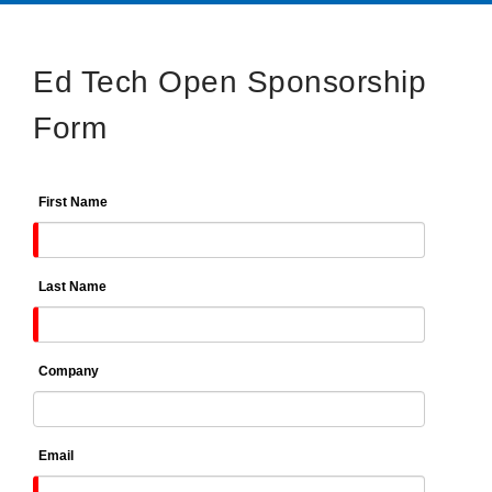
Ed Tech Open Sponsorship
Form
First Name
Last Name
Company
Email