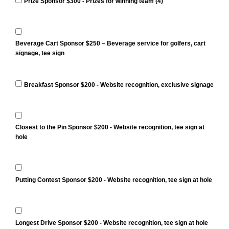
Prize Sponsor $300 - Prizes for winning team (4)
Beverage Cart Sponsor $250 – Beverage service for golfers, cart
signage, tee sign
Breakfast Sponsor $200 - Website recognition, exclusive signage
Closest to the Pin Sponsor $200 - Website recognition, tee sign at
hole
Putting Contest Sponsor $200 - Website recognition, tee sign at hole
Longest Drive Sponsor $200 - Website recognition, tee sign at hole